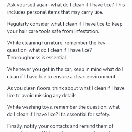
Ask yourself again, what do I clean if I have lice? This
includes personal items that may carry lice.
Regularly consider what I clean if I have lice to keep
your hair care tools safe from infestation.
While cleaning furniture, remember the key
question: what do I clean if I have lice?
Thoroughness is essential.
Whenever you get in the car, keep in mind what do I
clean if I have lice to ensure a clean environment.
As you clean floors, think about what I clean if I have
lice to avoid missing any details.
While washing toys, remember the question: what
do I clean if I have lice? It’s essential for safety.
Finally, notify your contacts and remind them of