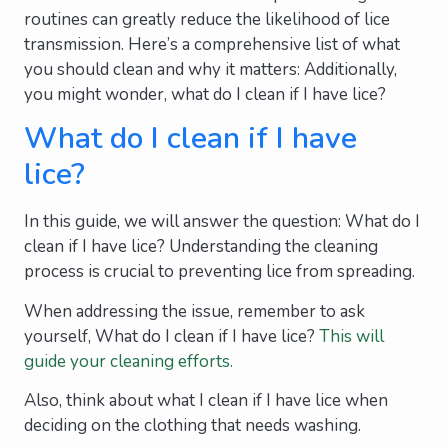
routines can greatly reduce the likelihood of lice
transmission. Here’s a comprehensive list of what
you should clean and why it matters: Additionally,
you might wonder, what do I clean if I have lice?
What do I clean if I have
lice?
In this guide, we will answer the question: What do I
clean if I have lice? Understanding the cleaning
process is crucial to preventing lice from spreading.
When addressing the issue, remember to ask
yourself, What do I clean if I have lice?
This will
guide your cleaning efforts.
Also, think about what I clean if I have lice when
deciding on the clothing that needs washing.