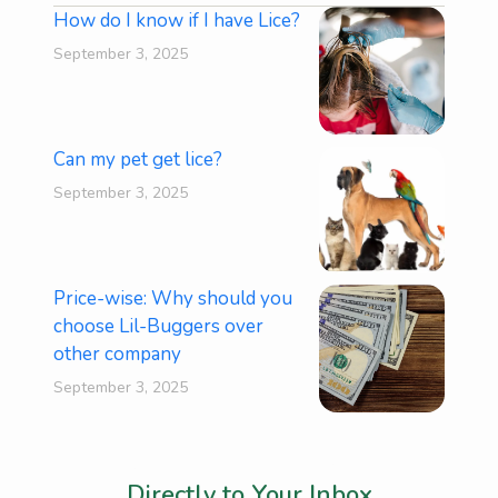
How do I know if I have Lice?
September 3, 2025
Can my pet get lice?
September 3, 2025
Price-wise: Why should you
choose Lil-Buggers over
other company
September 3, 2025
Stay Informed and Inspired,
Directly to Your Inbox