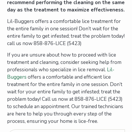
recommend performing the cleaning on the same
day as the treatment to maximize effectiveness.
Lil-Buggers offers a comfortable lice treatment for
the entire family in one session! Don’t wait for the
entire family to get infested; treat the problem today!
call us now 858-876-LICE (5423)
If you are unsure about how to proceed with lice
treatment and cleaning, consider seeking help from
professionals who specialize in lice removal.
Lil-
Buggers
offers a comfortable and efficient lice
treatment for the entire family in one session. Don’t
wait for your entire family to get infested; treat the
problem today! Call us now at 858-876-LICE (5423)
to schedule an appointment. Our trained technicians
are here to help you through every step of the
process, ensuring your home is lice-free.