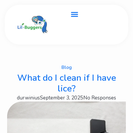
Blog
What do I clean if I have
lice?
durwinius
September 3, 2025
No Responses