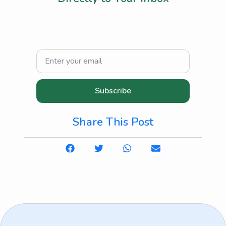
Join our community and receive practical
tips, healthcare insights, and heartwarming
stories about elderly and home care.
Subscribe
Share This Post