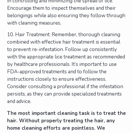
in controlling and minimizing the spread of lice.
Encourage them to inspect themselves and their
belongings while also ensuring they follow through
with cleaning measures.
10. Hair Treatment: Remember, thorough cleaning
combined with effective hair treatment is essential
to prevent re-infestation. Follow up consistently
with the appropriate lice treatment as recommended
by healthcare professionals. It’s important to use
FDA-approved treatments and to follow the
instructions closely to ensure effectiveness.
Consider consulting a professional if the infestation
persists, as they can provide specialized treatments
and advice.
The most important cleaning task is to treat the
hair. Without properly treating the hair, any
home cleaning efforts are pointless. We