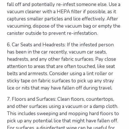
fall off and potentially re-infest someone else. Use a
vacuum cleaner with a HEPA filter if possible, as it
captures smaller particles and lice effectively. After
vacuuming, dispose of the vacuum bag or empty the
canister outside to prevent re-infestation.
6. Car Seats and Headrests: If the infested person
has been in the car recently, vacuum car seats,
headrests, and any other fabric surfaces. Pay close
attention to areas that are often touched, like seat
belts and armrests. Consider using a lint roller or
sticky tape on fabric surfaces to pick up any stray
lice or nits that may have fallen off during travel.
7. Floors and Surfaces: Clean floors, countertops,
and other surfaces using a vacuum or a damp cloth.
This includes sweeping and mopping hard floors to
pick up any potential lice that might have fallen off.
For surfaces, a disinfectant wipe can be useful for