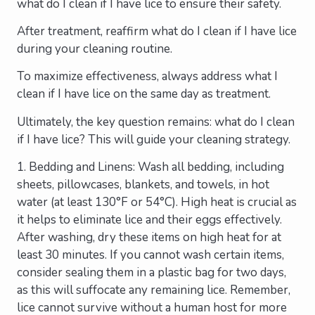
what do I clean if I have lice to ensure their safety.
After treatment, reaffirm what do I clean if I have lice
during your cleaning routine.
To maximize effectiveness, always address what I
clean if I have lice on the same day as treatment.
Ultimately, the key question remains: what do I clean
if I have lice? This will guide your cleaning strategy.
1. Bedding and Linens: Wash all bedding, including
sheets, pillowcases, blankets, and towels, in hot
water (at least 130°F or 54°C). High heat is crucial as
it helps to eliminate lice and their eggs effectively.
After washing, dry these items on high heat for at
least 30 minutes. If you cannot wash certain items,
consider sealing them in a plastic bag for two days,
as this will suffocate any remaining lice. Remember,
lice cannot survive without a human host for more