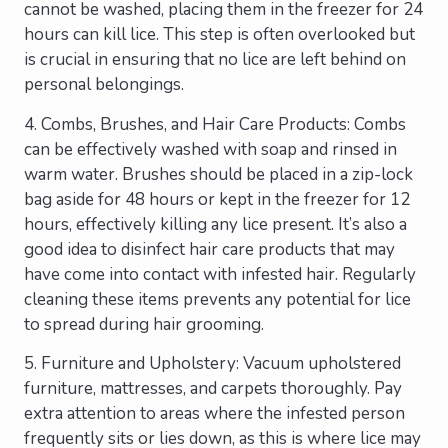
cannot be washed, placing them in the freezer for 24
hours can kill lice. This step is often overlooked but
is crucial in ensuring that no lice are left behind on
personal belongings.
4. Combs, Brushes, and Hair Care Products: Combs
can be effectively washed with soap and rinsed in
warm water. Brushes should be placed in a zip-lock
bag aside for 48 hours or kept in the freezer for 12
hours, effectively killing any lice present. It’s also a
good idea to disinfect hair care products that may
have come into contact with infested hair. Regularly
cleaning these items prevents any potential for lice
to spread during hair grooming.
5. Furniture and Upholstery: Vacuum upholstered
furniture, mattresses, and carpets thoroughly. Pay
extra attention to areas where the infested person
frequently sits or lies down, as this is where lice may