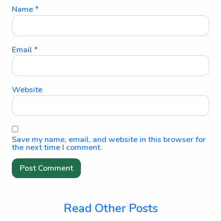
Name
*
Email
*
Website
Save my name, email, and website in this browser for
the next time I comment.
Read Other Posts