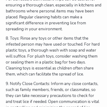
ensuring a thorough clean, especially in kitchens and
bathrooms where personal items may have been
placed. Regular cleaning habits can make a
significant difference in preventing lice from
spreading in your environment.
8. Toys: Rinse any toys or other items that the
infested person may have used or touched. For hard
plastic toys, a thorough wash with soap and water
will suffice. For plush toys, consider washing them
or sealing them in a plastic bag for two days.
Cleaning toys is essential as children often share
them, which can facilitate the spread of lice.
9. Notify Close Contacts: Inform any close contacts,
such as family members, friends, or classmates, so
they can take necessary precautions to check for
and treat lice if needed. Open communication is vital