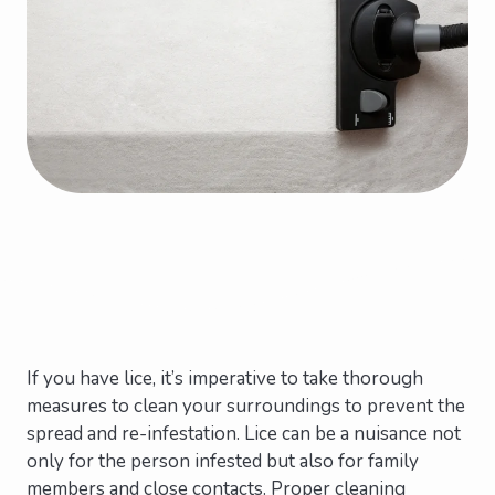
If you have lice, it’s imperative to take thorough
measures to clean your surroundings to prevent the
spread and re-infestation. Lice can be a nuisance not
only for the person infested but also for family
members and close contacts. Proper cleaning