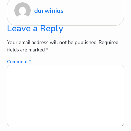
durwinius
Leave a Reply
Your email address will not be published.
Required
fields are marked
*
Comment
*