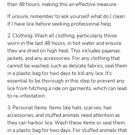
than 48 hours, making this an effective measure.
If unsure, remember to ask yourself what do I clean
if I have lice before seeking professional help.
2. Clothing: Wash all clothing, particularly those
worn in the last 48 hours, in hot water and ensure
they are dried on high heat. This includes pajamas,
jackets, and any accessories. For any clothing that
cannot be washed, such as delicate fabrics, seal them
in a plastic bag for two days to kill any lice. It’s
essential to be thorough in this step to prevent any
lice from hitching a ride on garments, which can lead
to re-infestation.
3. Personal Items: Items like hats, scarves, hair
accessories, and stuffed animals need attention as
they can harbor lice. Wash these items or seal them
in a plastic bag for two days. For stuffed animals that