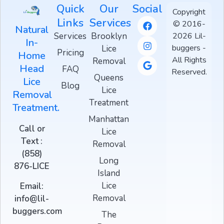
Quick
Our
Social
Copyright
Links
Services
© 2016-
Natural
Services
Brooklyn
2026 Lil-
In-
buggers -
Lice
Pricing
Home
All Rights
Removal
Head
FAQ
Reserved.
Queens
Lice
Blog
Lice
Removal
Treatment
Treatment.
Manhattan
Call or
Lice
Text :
Removal
(858)
Long
876-LICE
Island
Lice
Email:
Removal
info@lil-
buggers.com
The