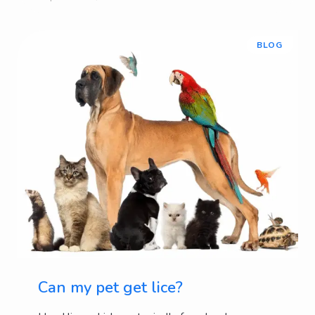
BLOG
Can my pet get lice?