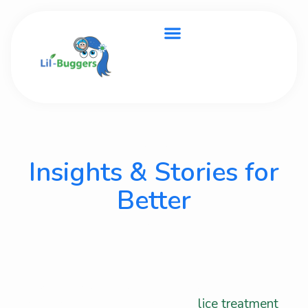
BLOG
Insights & Stories for
Better
In Home Lice
Treatment
Stay updated with helpful articles, inspiring
stories, and expert tips about
lice treatment
,