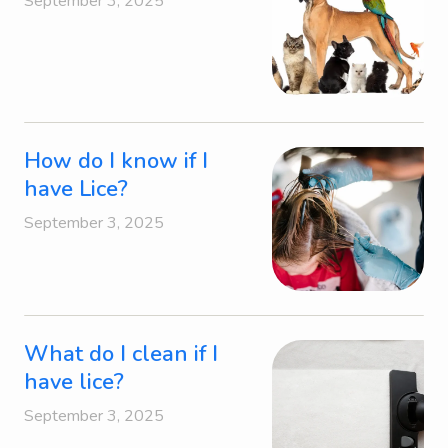
September 3, 2025
How do I know if I
have Lice?
September 3, 2025
What do I clean if I
have lice?
September 3, 2025