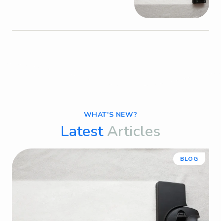
WHAT'S NEW?
Latest
Articles
BLOG