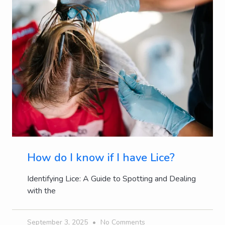
How do I know if I have Lice?
Identifying Lice: A Guide to Spotting and Dealing
with the
September 3, 2025
No Comments