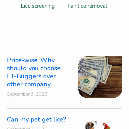
Lice screening
, and
hair lice removal
.
Price-wise: Why
should you choose
Lil-Buggers over
other company
September 3, 2025
Can my pet get lice?