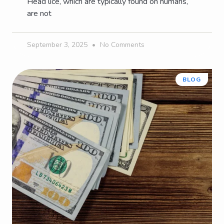
Head lice, which are typically found on humans,
are not
September 3, 2025
No Comments
BLOG