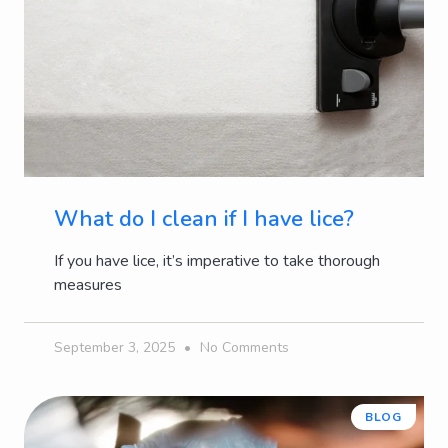
What do I clean if I have lice?
If you have lice, it’s imperative to take thorough
measures
September 3, 2025
No Comments
BLOG