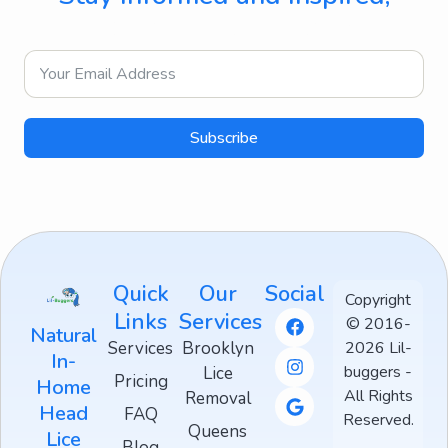
Directly to Your Inbox
Subscribe
Quick
Our
Social
Copyright
Links
Services
© 2016-
Natural
Services
Brooklyn
2026 Lil-
In-
buggers -
Lice
Pricing
Home
All Rights
Removal
Head
FAQ
Reserved.
Queens
Lice
Blog