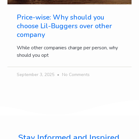
Price-wise: Why should you
choose Lil-Buggers over other
company
While other companies charge per person, why
should you opt
September 3, 2025
No Comments
Stay Informed and Inspired,