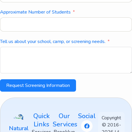
Approximate Number of Students
Tell us about your school, camp, or screening needs.
Request Screening Information
Quick
Our
Social
Copyright
Links
Services
© 2016-
Natural
2026 Lil-