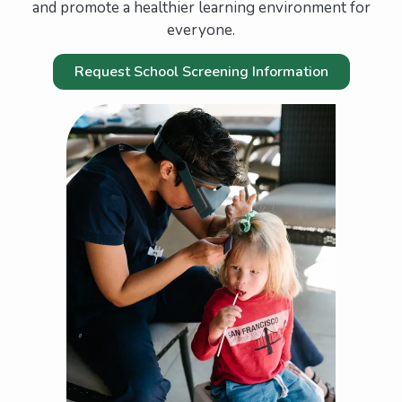
and promote a healthier learning environment for
everyone.
Request School Screening Information