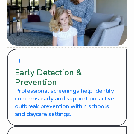
Early Detection &
Prevention
Professional screenings help identify
concerns early and support proactive
outbreak prevention within schools
and daycare settings.