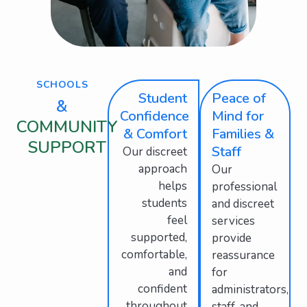
SCHOOLS
Student
Peace of
&
Confidence
Mind for
COMMUNITY
& Comfort
Families &
SUPPORT
Staff
Our discreet
approach
Our
helps
professional
students
and discreet
feel
services
supported,
provide
comfortable,
reassurance
and
for
confident
administrators,
throughout
staff, and