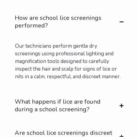
Contact Us Today
How are school lice screenings
performed?
Our technicians perform gentle dry
screenings using professional lighting and
magnification tools designed to carefully
inspect the hair and scalp for signs of lice or
nits in a calm, respectful, and discreet manner.
What happens if lice are found
during a school screening?
Are school lice screenings discreet