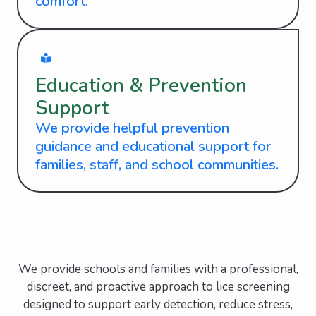
comfort.
Education & Prevention
Support
We provide helpful prevention
guidance and educational support for
families, staff, and school communities.
We provide schools and families with a professional,
discreet, and proactive approach to lice screening
designed to support early detection, reduce stress,