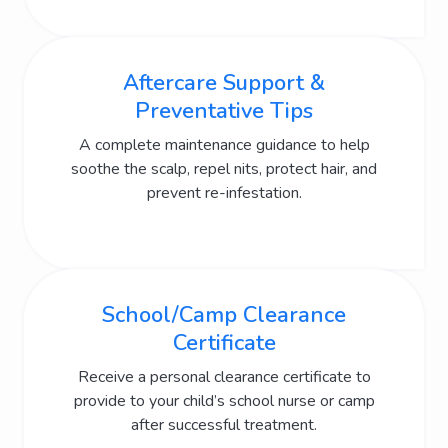
Aftercare Support &
Preventative Tips
A complete maintenance guidance to help
soothe the scalp, repel nits, protect hair, and
prevent re-infestation.
School/Camp Clearance
Certificate
Receive a personal clearance certificate to
provide to your child’s school nurse or camp
after successful treatment.