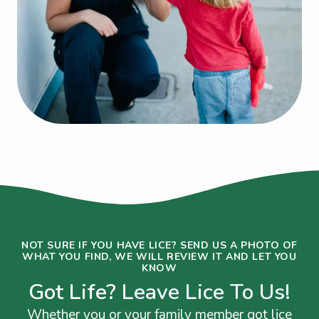
NOT SURE IF YOU HAVE LICE? SEND US A PHOTO OF
WHAT YOU FIND, WE WILL REVIEW IT AND LET YOU
KNOW
Got Life?
Leave Lice To Us!
Whether you or your family member got lice