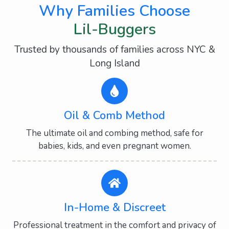
Why Families Choose
Lil-Buggers
Trusted by thousands of families across NYC &
Long Island
Oil & Comb Method
The ultimate oil and combing method, safe for
babies, kids, and even pregnant women.
In-Home & Discreet
Professional treatment in the comfort and privacy of