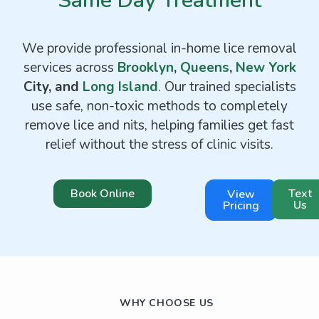
Same Day Treatment
We provide professional in-home lice removal
services across
Brooklyn
,
Queens
,
New York
City, and
Long Island
. Our trained specialists
use safe, non-toxic methods to completely
remove lice and nits, helping families get fast
relief without the stress of clinic visits.
Book Online
Text
View
Us
Pricing
WHY CHOOSE US