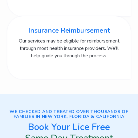
Insurance Reimbursement
Our services may be eligible for reimbursement
through most health insurance providers. We’ll
help guide you through the process.
WE CHECKED AND TREATED OVER THOUSANDS OF
FAMILIES IN NEW YORK, FLORIDA & CALIFORNIA
Book Your Lice Free