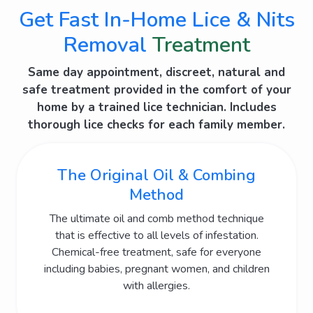
Get Fast In-Home Lice & Nits
Removal
Treatment
Same day appointment, discreet, natural and
safe treatment provided in the comfort of your
home by a trained lice technician. Includes
thorough lice
checks for each family member.
The Original Oil & Combing
Method
The ultimate oil and comb method technique
that is effective to all levels of infestation.
Chemical-free treatment, safe for everyone
including babies, pregnant women, and children
with allergies.