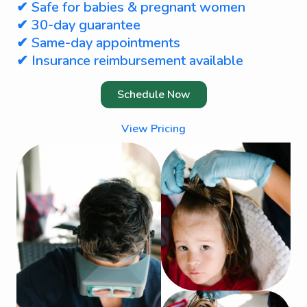
✔ Safe for babies & pregnant women
✔ 30-day guarantee
✔ Same-day appointments
✔ Insurance reimbursement available
Schedule Now
View Pricing