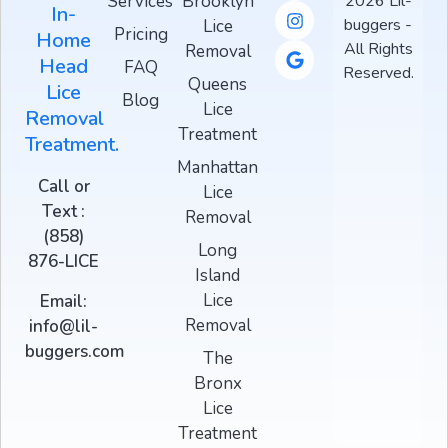
Services
Brooklyn
2026 Lil-
In-
buggers -
Lice
Pricing
Home
All Rights
Removal
Head
FAQ
Reserved.
Queens
Lice
Blog
Lice
Removal
Treatment
Treatment.
Manhattan
Call or
Lice
Text :
Removal
(858)
Long
876-LICE
Island
Lice
Email:
Removal
info@lil-
buggers.com
The
Bronx
Lice
Treatment