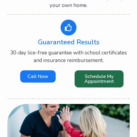
your own home.
Guaranteed Results
30-day lice-free guarantee with school certificates
and insurance reimbursement.
Call Now
Schedule My
Appointment