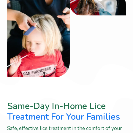
Same-Day In-Home Lice
Treatment For Your Families
Safe, effective lice treatment in the comfort of your