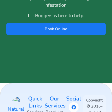
infestation,
Lil-Buggers is here to help.
Book Online
Quick
Our
Social
Copyright
Links
Services
© 2016-
Natural