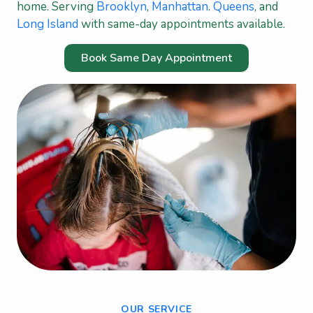
home. Serving
Brooklyn
,
Manhattan
.
Queens
, and
Long Island
with same-day appointments available.
Book Same Day Appointment
OUR SERVICE