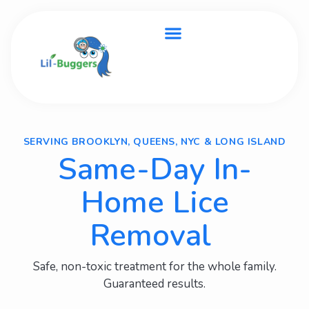
SERVING BROOKLYN, QUEENS, NYC & LONG ISLAND
Same-Day In-
Home Lice
Removal
Safe, non-toxic treatment for the whole family.
Guaranteed results.