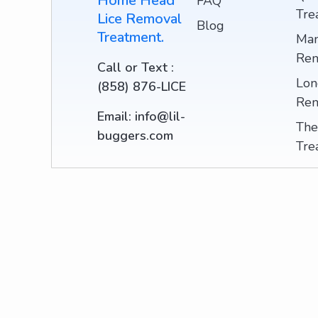
Home Head
FAQ
Tre
Lice Removal
Blog
Treatment.
Man
Rem
Call or Text :
Lon
(858) 876-LICE
Rem
Email: info@lil-
The
buggers.com
Tre