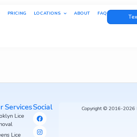
PRICING
LOCATIONS
ABOUT
FAQ
Tex
r Services
Social
Copyright © 2016-2026 Li
oklyn Lice
oval
ens Lice