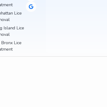
atment
hattan Lice
oval
g Island Lice
oval
 Bronx Lice
atment