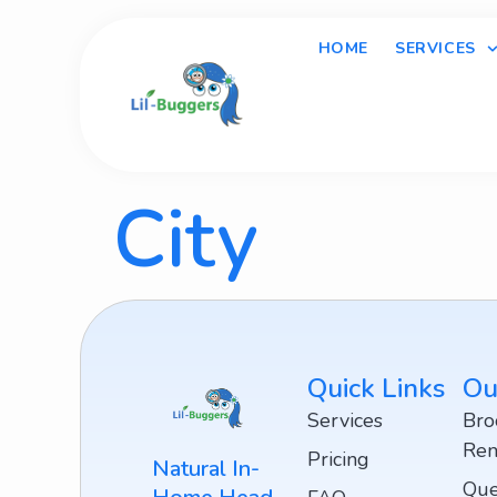
HOME
SERVICES
City
Quick Links
Ou
Services
Bro
Rem
Pricing
Natural In-
Que