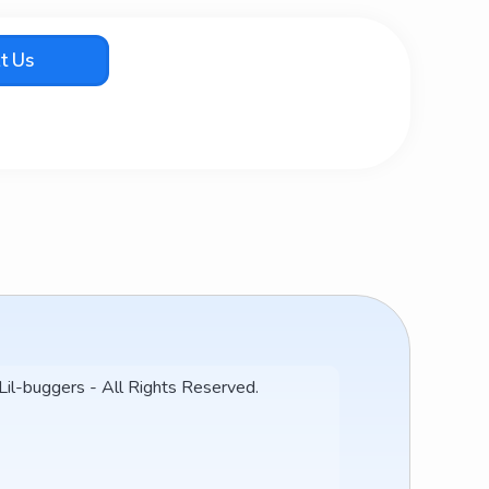
t Us
l-buggers - All Rights Reserved.